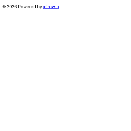
©
2026
Powered by
introw.io